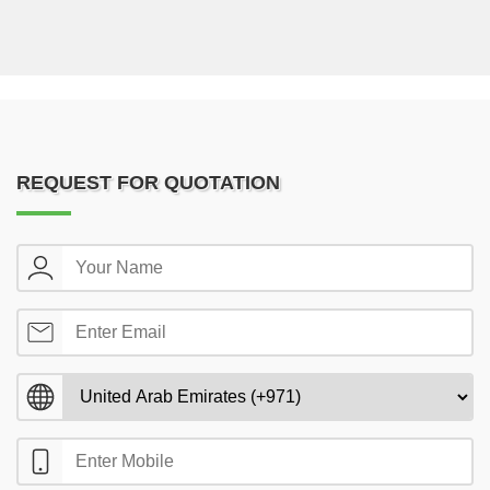
REQUEST FOR QUOTATION