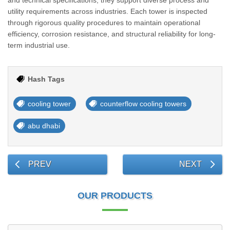
and technical specifications, they support diverse process and
utility requirements across industries. Each tower is inspected
through rigorous quality procedures to maintain operational
efficiency, corrosion resistance, and structural reliability for long-
term industrial use.
Hash Tags
cooling tower
counterflow cooling towers
abu dhabi
PREV
NEXT
OUR PRODUCTS