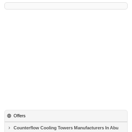
Offers
Counterflow Cooling Towers Manufacturers In Abu