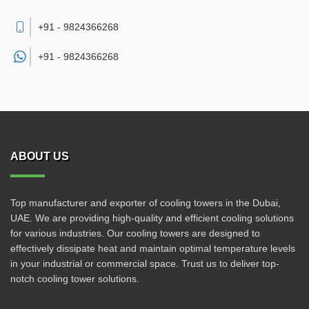
+91 - 9824366268
+91 -
9824366268
ABOUT US
Top manufacturer and exporter of cooling towers in the Dubai,
UAE. We are providing high-quality and efficient cooling solutions
for various industries. Our cooling towers are designed to
effectively dissipate heat and maintain optimal temperature levels
in your industrial or commercial space. Trust us to deliver top-
notch cooling tower solutions.