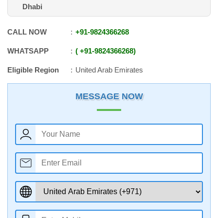
Dhabi
CALL NOW
+91
-
9824366268
WHATSAPP
+91
-
9824366268
Eligible Region
United Arab Emirates
MESSAGE NOW