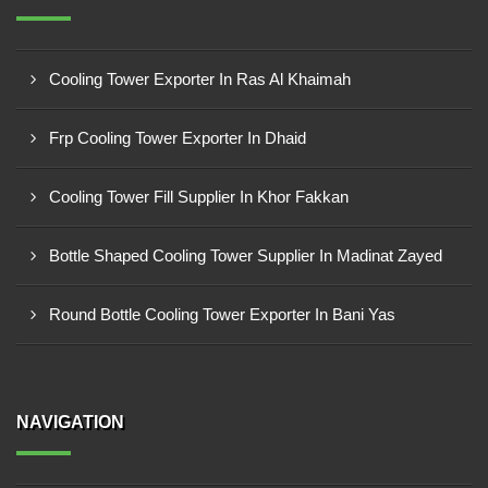
Cooling Tower Exporter In Ras Al Khaimah
Frp Cooling Tower Exporter In Dhaid
Cooling Tower Fill Supplier In Khor Fakkan
Bottle Shaped Cooling Tower Supplier In Madinat Zayed
Round Bottle Cooling Tower Exporter In Bani Yas
NAVIGATION