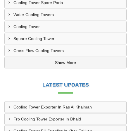
Cooling Tower Spare Parts
Water Cooling Towers
Cooling Tower
Square Cooling Tower
Cross Flow Cooling Towers
Show More
LATEST UPDATES
Cooling Tower Exporter In Ras Al Khaimah
Frp Cooling Tower Exporter In Dhaid