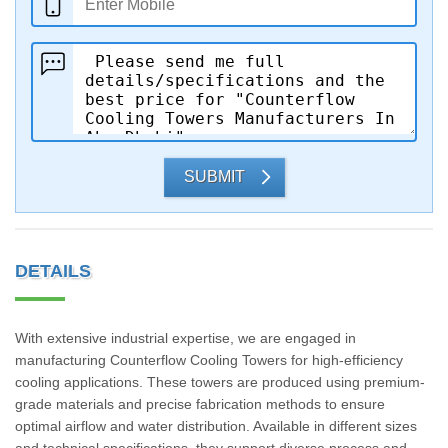
SUBMIT
DETAILS
With extensive industrial expertise, we are engaged in
manufacturing Counterflow Cooling Towers for high-efficiency
cooling applications. These towers are produced using premium-
grade materials and precise fabrication methods to ensure
optimal airflow and water distribution. Available in different sizes