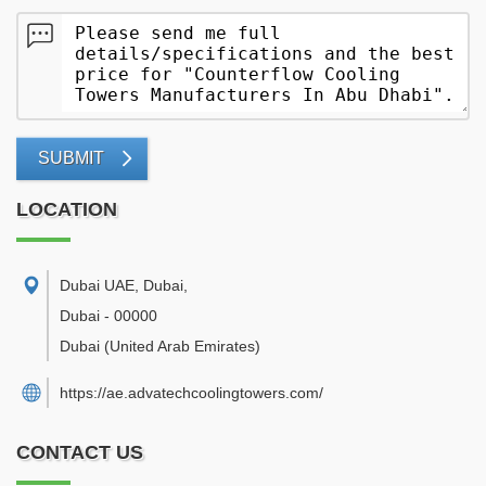
SUBMIT
LOCATION
Dubai UAE, Dubai
,
Dubai
-
00000
Dubai
(United Arab Emirates)
https://ae.advatechcoolingtowers.com/
CONTACT US