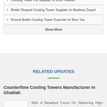
Cooling Tower Fill Supplier In Khor Fakkan
Bottle Shaped Cooling Tower Supplier In Madinat Zayed
Round Bottle Cooling Tower Exporter In Bani Yas
Show More
RELATED UPDATES
Counterflow Cooling Towers Manufacturer In
Ghalilah
With A Steadfast Focus On Delivering High-