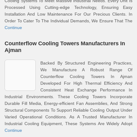
Cooling Systems To Meet Massive Industrial Needs. Every Unit Is
Processed Using Cutting-edge Technology, Ensuring Easy
Installation And Low Maintenance For Our Precious Clients. In
Order To Cater To The Individual Demands, We Ensure That The
Continue
Counterflow Cooling Towers Manufacturers In
Ajman
Backed By Structured Engineering Practices,
We Manufacture A Robust Range Of
Counterflow Cooling Towers In Ajman
Developed For High Thermal Efficiency And
Consistent Heat Exchange Performance In
Industrial Environments. These Cooling Towers Incorporate
Durable Fill Media, Energy-efficient Fan Assemblies, And Strong
Structural Components To Support Reliable Cooling Output Under
Varied Operational Conditions. As A Trusted Manufacturer In
Industrial Cooling Equipment, These Systems Are Widely Adopt
Continue