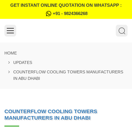
GET INSTANT ONLINE QUOTATION ON WHATSAPP :
+91 - 9824366268
HOME
UPDATES
COUNTERFLOW COOLING TOWERS MANUFACTURERS
IN ABU DHABI
COUNTERFLOW COOLING TOWERS
MANUFACTURERS IN ABU DHABI