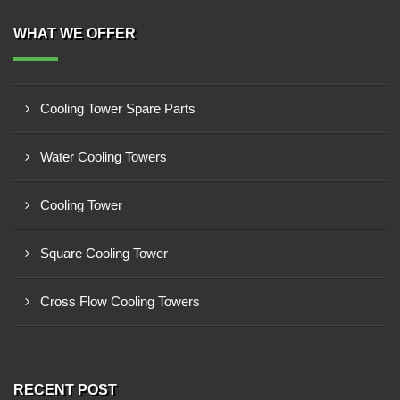
WHAT WE OFFER
Cooling Tower Spare Parts
Water Cooling Towers
Cooling Tower
Square Cooling Tower
Cross Flow Cooling Towers
RECENT POST