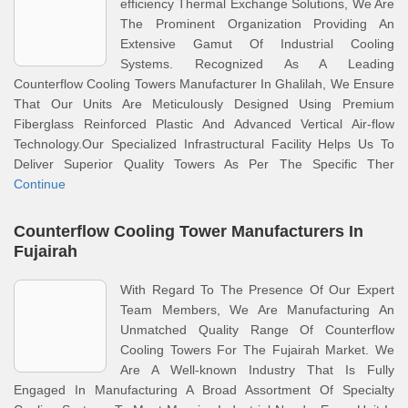
efficiency Thermal Exchange Solutions, We Are
The Prominent Organization Providing An
Extensive Gamut Of Industrial Cooling
Systems. Recognized As A Leading
Counterflow Cooling Towers Manufacturer In Ghalilah, We Ensure
That Our Units Are Meticulously Designed Using Premium
Fiberglass Reinforced Plastic And Advanced Vertical Air-flow
Technology.Our Specialized Infrastructural Facility Helps Us To
Deliver Superior Quality Towers As Per The Specific Ther
Continue
Counterflow Cooling Tower Manufacturers In
Fujairah
With Regard To The Presence Of Our Expert
Team Members, We Are Manufacturing An
Unmatched Quality Range Of Counterflow
Cooling Towers For The Fujairah Market. We
Are A Well-known Industry That Is Fully
Engaged In Manufacturing A Broad Assortment Of Specialty