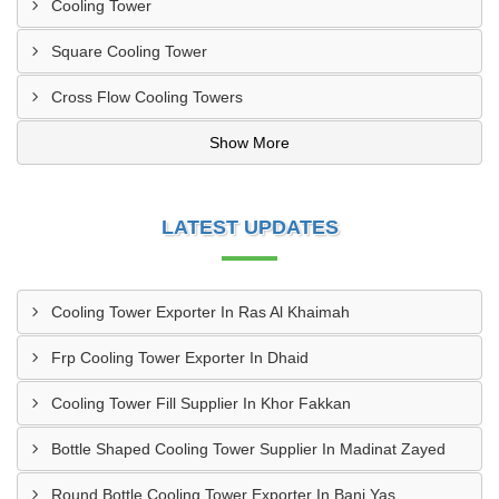
Cooling Tower
Square Cooling Tower
Cross Flow Cooling Towers
Show More
LATEST UPDATES
Cooling Tower Exporter In Ras Al Khaimah
Frp Cooling Tower Exporter In Dhaid
Cooling Tower Fill Supplier In Khor Fakkan
Bottle Shaped Cooling Tower Supplier In Madinat Zayed
Round Bottle Cooling Tower Exporter In Bani Yas