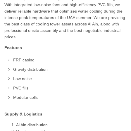
With integrated low-noise fans and high-efficiency PVC fills, we
deliver reliable hardware that optimizes water cooling during the
intense peak temperatures of the UAE summer. We are providing
the best class of cooling tower assets across Al Ain, along with
professional onsite assembly and the best negotiable industrial
prices.
Features
FRP casing
Gravity distribution
Low noise
PVC fills
Modular cells
Supply & Logistics
Al Ain distribution