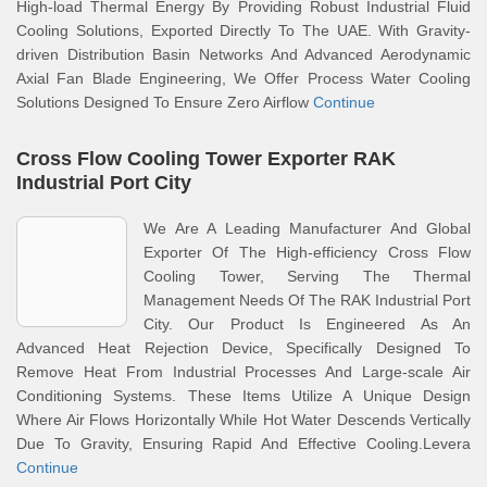
High-load Thermal Energy By Providing Robust Industrial Fluid
Cooling Solutions, Exported Directly To The UAE. With Gravity-
driven Distribution Basin Networks And Advanced Aerodynamic
Axial Fan Blade Engineering, We Offer Process Water Cooling
Solutions Designed To Ensure Zero Airflow
Continue
Cross Flow Cooling Tower Exporter RAK
Industrial Port City
We Are A Leading Manufacturer And Global
Exporter Of The High-efficiency Cross Flow
Cooling Tower, Serving The Thermal
Management Needs Of The RAK Industrial Port
City. Our Product Is Engineered As An
Advanced Heat Rejection Device, Specifically Designed To
Remove Heat From Industrial Processes And Large-scale Air
Conditioning Systems. These Items Utilize A Unique Design
Where Air Flows Horizontally While Hot Water Descends Vertically
Due To Gravity, Ensuring Rapid And Effective Cooling.Levera
Continue