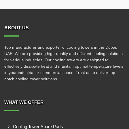
ABOUT US
Top manufacturer and exporter of cooling towers in the Dubai,
UAE. We are providing high-quality and efficient cooling solutions
for various industries. Our cooling towers are designed to
effectively dissipate heat and maintain optimal temperature levels
in your industrial or commercial space. Trust us to deliver top-
notch cooling tower solutions.
WHAT WE OFFER
Cooling Tower Spare Parts