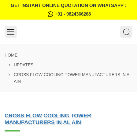
GET INSTANT ONLINE QUOTATION ON WHATSAPP :
+91 - 9824366268
HOME
UPDATES
CROSS FLOW COOLING TOWER MANUFACTURERS IN AL
AIN
CROSS FLOW COOLING TOWER
MANUFACTURERS IN AL AIN