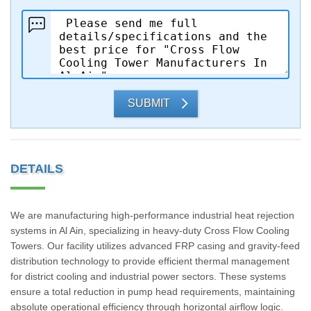
SUBMIT
DETAILS
We are manufacturing high-performance industrial heat rejection
systems in Al Ain, specializing in heavy-duty Cross Flow Cooling
Towers. Our facility utilizes advanced FRP casing and gravity-feed
distribution technology to provide efficient thermal management
for district cooling and industrial power sectors. These systems
ensure a total reduction in pump head requirements, maintaining
absolute operational efficiency through horizontal airflow logic.