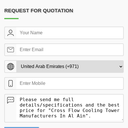
REQUEST FOR QUOTATION