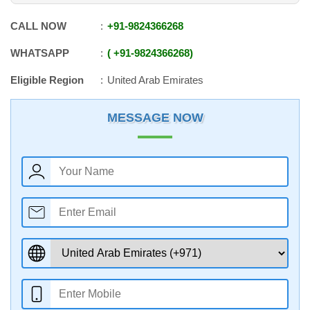
CALL NOW
+91
-
9824366268
WHATSAPP
+91
-
9824366268
Eligible Region
United Arab Emirates
MESSAGE NOW