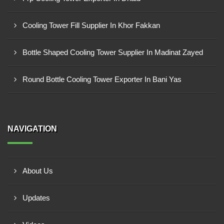
Cooling Tower Fill Supplier In Khor Fakkan
Bottle Shaped Cooling Tower Supplier In Madinat Zayed
Round Bottle Cooling Tower Exporter In Bani Yas
NAVIGATION
About Us
Updates