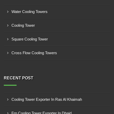
Water Cooling Towers
Cooling Tower
Square Cooling Tower
Cross Flow Cooling Towers
RECENT POST
Cooling Tower Exporter In Ras Al Khaimah
Frp Cooling Tower Exporter In Dhaid