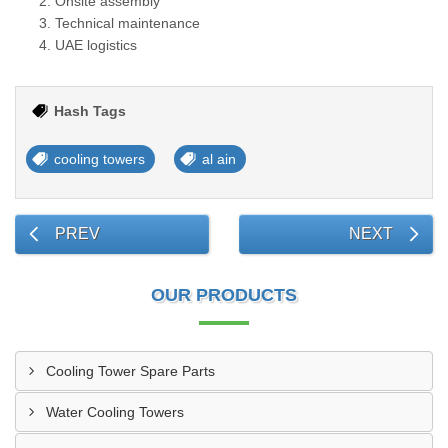
Onsite assembly
Technical maintenance
UAE logistics
Hash Tags
cooling towers
al ain
PREV
NEXT
OUR PRODUCTS
Cooling Tower Spare Parts
Water Cooling Towers