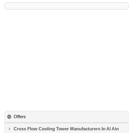
Offers
Cross Flow Cooling Tower Manufacturers In Al Ain