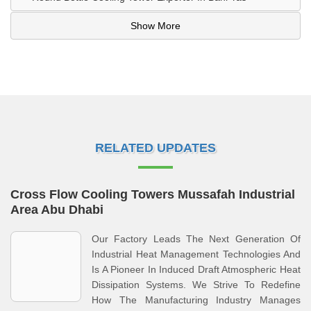
Show More
RELATED UPDATES
Cross Flow Cooling Towers Mussafah Industrial
Area Abu Dhabi
Our Factory Leads The Next Generation Of
Industrial Heat Management Technologies And
Is A Pioneer In Induced Draft Atmospheric Heat
Dissipation Systems. We Strive To Redefine
How The Manufacturing Industry Manages