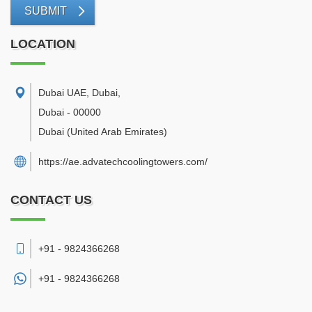
SUBMIT
LOCATION
Dubai UAE, Dubai
,
Dubai
-
00000
Dubai
(United Arab Emirates)
https://ae.advatechcoolingtowers.com/
CONTACT US
+91 - 9824366268
+91 -
9824366268