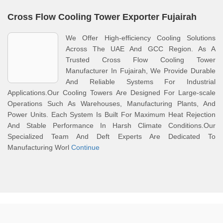
Cross Flow Cooling Tower Exporter Fujairah
We Offer High-efficiency Cooling Solutions
Across The UAE And GCC Region. As A
Trusted Cross Flow Cooling Tower
Manufacturer In Fujairah, We Provide Durable
And Reliable Systems For Industrial
Applications.Our Cooling Towers Are Designed For Large-scale
Operations Such As Warehouses, Manufacturing Plants, And
Power Units. Each System Is Built For Maximum Heat Rejection
And Stable Performance In Harsh Climate Conditions.Our
Specialized Team And Deft Experts Are Dedicated To
Manufacturing Worl
Continue