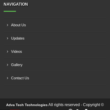
NAVIGATION
About Us
Updates
Videos
Gallery
Contact Us
All rights reserved - Copyright ©
Adva Tech Technologies