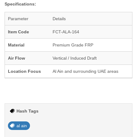
Specifications:
Parameter
Details
Item Code
FCT-ALA-164
Material
Premium Grade FRP
Air Flow
Vertical / Induced Draft
Location Focus
Al Ain and surrounding UAE areas
Hash Tags
al ain