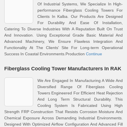
Of Industrial Systems, We Specialize In High-
performance Fiberglass Cooling Towers For
Clients In Kalba. Our Products Are Designed
For Durability And Ease Of Installation,
Catering To Diverse Industries With A Reputation Built On Trust
And Innovation. Using Exceptional Grade Basic Material And
Advanced Machinery, We Ensure Flawless Integration And
Functionality At The Clients' Site For Long-term Operational
Success In Coastal Environments.Production
Continue
Fiberglass Cooling Tower Manufacturers In RAK
We Are Engaged In Manufacturing A Wide And
Diversified Range Of Fiberglass Cooling
Towers Engineered For Efficient Heat Rejection
And Long Term Structural Durability. This
Cooling System Is Fabricated Using High
Strength FRP Construction That Resists Corrosion Moisture And
Chemical Exposure Across Demanding Industrial Environments.
Designed With Optimized Airflow Configuration And Advanced Fill