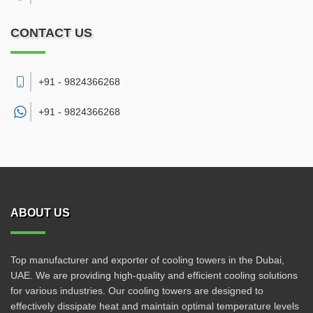
CONTACT US
+91 - 9824366268
+91 -
9824366268
ABOUT US
Top manufacturer and exporter of cooling towers in the Dubai,
UAE. We are providing high-quality and efficient cooling solutions
for various industries. Our cooling towers are designed to
effectively dissipate heat and maintain optimal temperature levels