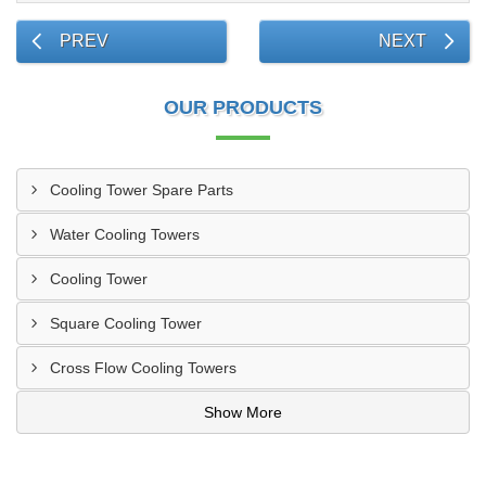
PREV
NEXT
OUR PRODUCTS
Cooling Tower Spare Parts
Water Cooling Towers
Cooling Tower
Square Cooling Tower
Cross Flow Cooling Towers
Show More