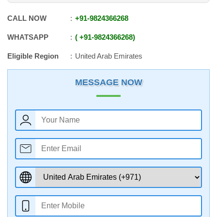
CALL NOW
+91
-
9824366268
WHATSAPP
+91
-
9824366268
Eligible Region
United Arab Emirates
MESSAGE NOW