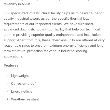
reliability in Al Ain.
Our specialized infrastructural facility helps us to deliver superior
quality industrial towers as per the specific thermal load
requirements of our respected clients. We have furnished
advanced diagnostic tools in our facility that help our technical
team in providing superior quality maintenance and installation
support. Apart from this, these fiberglass units are offered at very
reasonable rates to ensure maximum energy efficiency and long-
term structural protection for various industrial cooling
applications.
Features:
Lightweight
Corrosion-proof
Energy-efficient
Weather-resistant