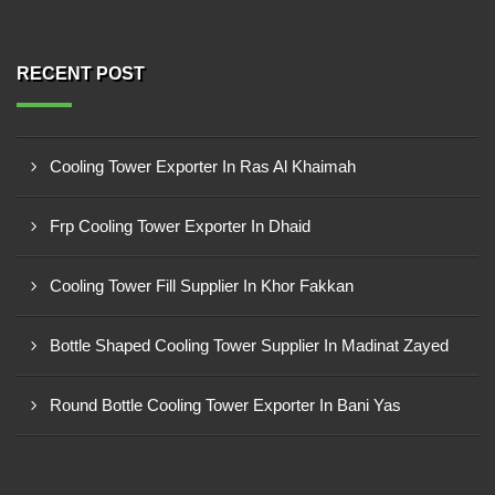
RECENT POST
Cooling Tower Exporter In Ras Al Khaimah
Frp Cooling Tower Exporter In Dhaid
Cooling Tower Fill Supplier In Khor Fakkan
Bottle Shaped Cooling Tower Supplier In Madinat Zayed
Round Bottle Cooling Tower Exporter In Bani Yas