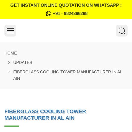
GET INSTANT ONLINE QUOTATION ON WHATSAPP :
+91 - 9824366268
HOME
UPDATES
FIBERGLASS COOLING TOWER MANUFACTURER IN AL
AIN
FIBERGLASS COOLING TOWER
MANUFACTURER IN AL AIN