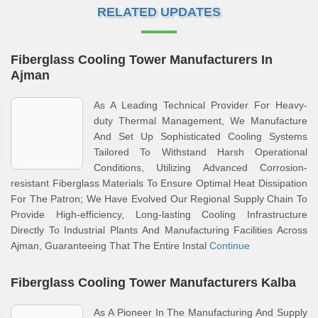
RELATED UPDATES
Fiberglass Cooling Tower Manufacturers In
Ajman
As A Leading Technical Provider For Heavy-
duty Thermal Management, We Manufacture
And Set Up Sophisticated Cooling Systems
Tailored To Withstand Harsh Operational
Conditions, Utilizing Advanced Corrosion-
resistant Fiberglass Materials To Ensure Optimal Heat Dissipation
For The Patron; We Have Evolved Our Regional Supply Chain To
Provide High-efficiency, Long-lasting Cooling Infrastructure
Directly To Industrial Plants And Manufacturing Facilities Across
Ajman, Guaranteeing That The Entire Instal
Continue
Fiberglass Cooling Tower Manufacturers Kalba
As A Pioneer In The Manufacturing And Supply