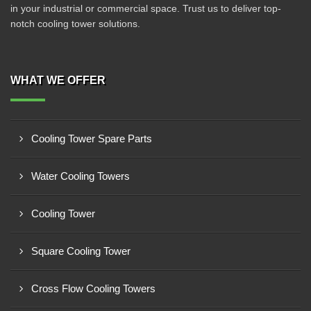
in your industrial or commercial space. Trust us to deliver top-
notch cooling tower solutions.
WHAT WE OFFER
Cooling Tower Spare Parts
Water Cooling Towers
Cooling Tower
Square Cooling Tower
Cross Flow Cooling Towers