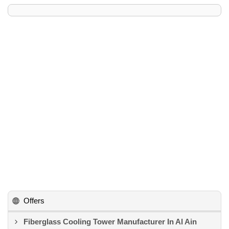
Offers
Fiberglass Cooling Tower Manufacturer In Al Ain