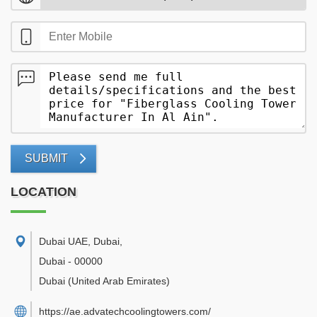
SUBMIT
LOCATION
Dubai UAE, Dubai
,
Dubai
-
00000
Dubai
(United Arab Emirates)
https://ae.advatechcoolingtowers.com/