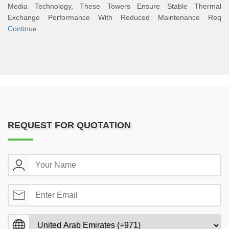
Media Technology, These Towers Ensure Stable Thermal
Exchange Performance With Reduced Maintenance Req
Continue
REQUEST FOR QUOTATION