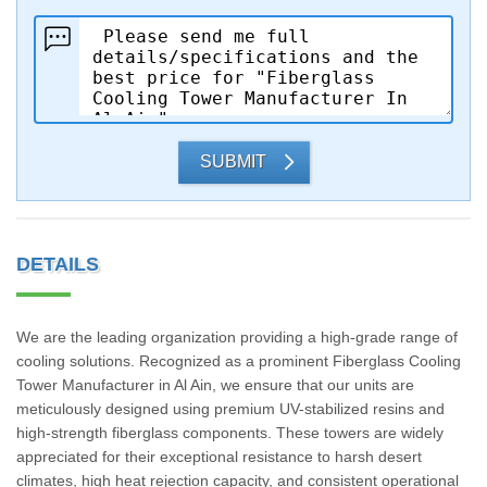
SUBMIT
DETAILS
We are the leading organization providing a high-grade range of
cooling solutions. Recognized as a prominent Fiberglass Cooling
Tower Manufacturer in Al Ain, we ensure that our units are
meticulously designed using premium UV-stabilized resins and
high-strength fiberglass components. These towers are widely
appreciated for their exceptional resistance to harsh desert
climates, high heat rejection capacity, and consistent operational