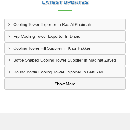
LATEST UPDATES
Cooling Tower Exporter In Ras Al Khaimah
Frp Cooling Tower Exporter In Dhaid
Cooling Tower Fill Supplier In Khor Fakkan
Bottle Shaped Cooling Tower Supplier In Madinat Zayed
Round Bottle Cooling Tower Exporter In Bani Yas
Show More