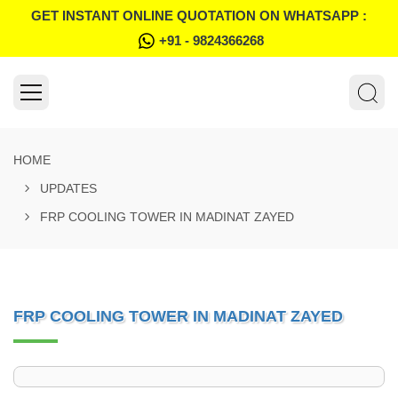
GET INSTANT ONLINE QUOTATION ON WHATSAPP :
+91 - 9824366268
HOME
UPDATES
FRP COOLING TOWER IN MADINAT ZAYED
FRP COOLING TOWER IN MADINAT ZAYED