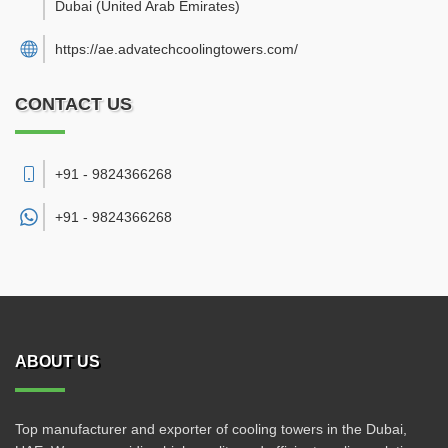
Dubai
(United Arab Emirates)
https://ae.advatechcoolingtowers.com/
CONTACT US
+91 - 9824366268
+91 -
9824366268
ABOUT US
Top manufacturer and exporter of cooling towers in the Dubai,