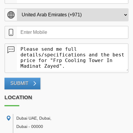
SUBMIT
LOCATION
Dubai UAE, Dubai
,
Dubai
-
00000