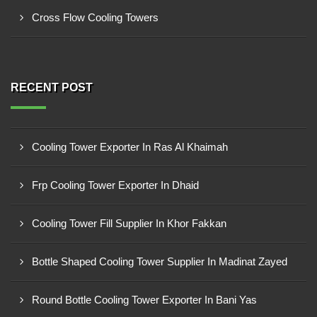
Cross Flow Cooling Towers
RECENT POST
Cooling Tower Exporter In Ras Al Khaimah
Frp Cooling Tower Exporter In Dhaid
Cooling Tower Fill Supplier In Khor Fakkan
Bottle Shaped Cooling Tower Supplier In Madinat Zayed
Round Bottle Cooling Tower Exporter In Bani Yas