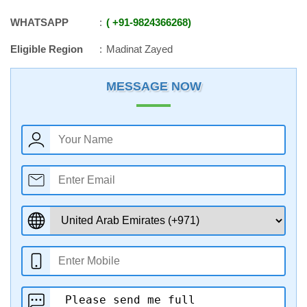
WHATSAPP
+91
-
9824366268
Eligible Region
Madinat Zayed
MESSAGE NOW