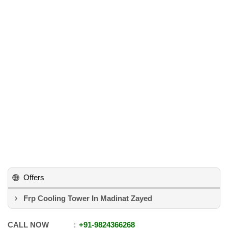
Offers
Frp Cooling Tower In Madinat Zayed
CALL NOW
+91
-
9824366268