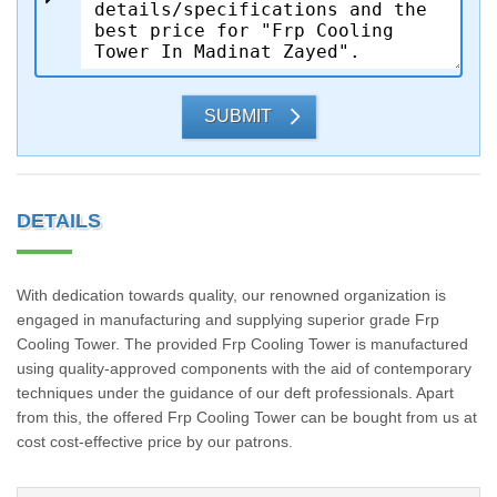
SUBMIT
DETAILS
With dedication towards quality, our renowned organization is
engaged in manufacturing and supplying superior grade Frp
Cooling Tower. The provided Frp Cooling Tower is manufactured
using quality-approved components with the aid of contemporary
techniques under the guidance of our deft professionals. Apart
from this, the offered Frp Cooling Tower can be bought from us at
cost cost-effective price by our patrons.