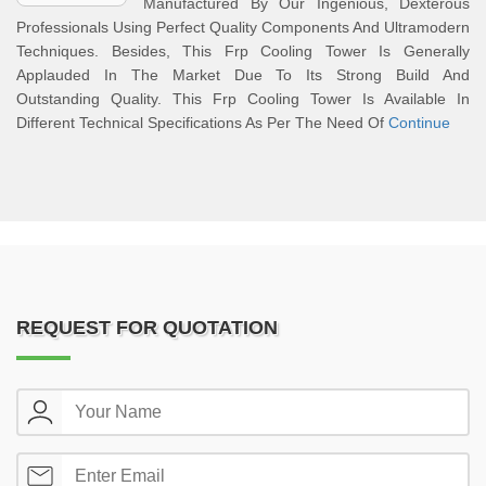
Manufactured By Our Ingenious, Dexterous
Professionals Using Perfect Quality Components And Ultramodern
Techniques. Besides, This Frp Cooling Tower Is Generally
Applauded In The Market Due To Its Strong Build And
Outstanding Quality. This Frp Cooling Tower Is Available In
Different Technical Specifications As Per The Need Of
Continue
REQUEST FOR QUOTATION