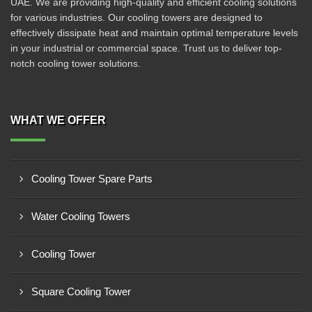
UAE. We are providing high-quality and efficient cooling solutions
for various industries. Our cooling towers are designed to
effectively dissipate heat and maintain optimal temperature levels
in your industrial or commercial space. Trust us to deliver top-
notch cooling tower solutions.
WHAT WE OFFER
Cooling Tower Spare Parts
Water Cooling Towers
Cooling Tower
Square Cooling Tower