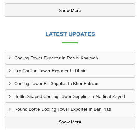
Show More
LATEST UPDATES
Cooling Tower Exporter In Ras Al Khaimah
Frp Cooling Tower Exporter In Dhaid
Cooling Tower Fill Supplier In Khor Fakkan
Bottle Shaped Cooling Tower Supplier In Madinat Zayed
Round Bottle Cooling Tower Exporter In Bani Yas
Show More