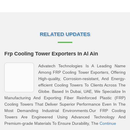
RELATED UPDATES
Frp Cooling Tower Exporters In Al Ain
Advatech Technologies Is A Leading Name
Among FRP Cooling Tower Exporters, Offering
High-quality, Corrosion-resistant, And Energy-
efficient Cooling Towers To Clients Across The
Globe. Based In Dubai, UAE, We Specialize In
Manufacturing And Exporting Fiber Reinforced Plastic (FRP)
Cooling Towers That Deliver Superior Performance Even In The
Most Demanding Industrial Environments.Our FRP Cooling
Towers Are Engineered Using Advanced Technology And
Premium-grade Materials To Ensure Durability, The
Continue