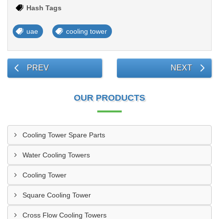
Hash Tags
uae
cooling tower
PREV
NEXT
OUR PRODUCTS
Cooling Tower Spare Parts
Water Cooling Towers
Cooling Tower
Square Cooling Tower
Cross Flow Cooling Towers