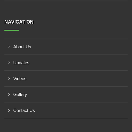
NAVIGATION
About Us
Updates
Videos
Gallery
Contact Us