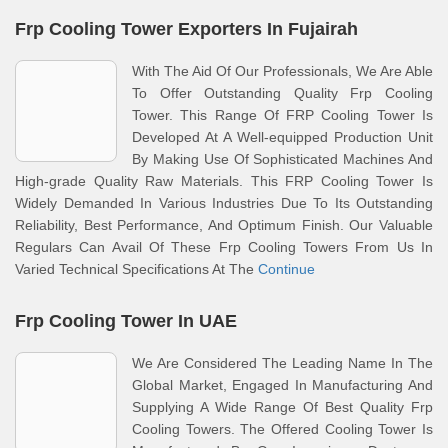
Frp Cooling Tower Exporters In Fujairah
With The Aid Of Our Professionals, We Are Able
To Offer Outstanding Quality Frp Cooling
Tower. This Range Of FRP Cooling Tower Is
Developed At A Well-equipped Production Unit
By Making Use Of Sophisticated Machines And
High-grade Quality Raw Materials. This FRP Cooling Tower Is
Widely Demanded In Various Industries Due To Its Outstanding
Reliability, Best Performance, And Optimum Finish. Our Valuable
Regulars Can Avail Of These Frp Cooling Towers From Us In
Varied Technical Specifications At The
Continue
Frp Cooling Tower In UAE
We Are Considered The Leading Name In The
Global Market, Engaged In Manufacturing And
Supplying A Wide Range Of Best Quality Frp
Cooling Towers. The Offered Cooling Tower Is