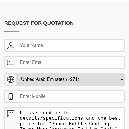
REQUEST FOR QUOTATION