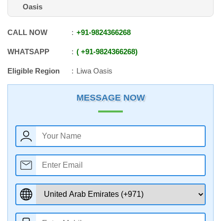
Oasis
CALL NOW
+91
-
9824366268
WHATSAPP
+91
-
9824366268
Eligible Region
Liwa Oasis
MESSAGE NOW