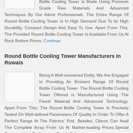
Bottle Cooling Tower Is Made Using Premium
Grade Raw Materials And Advanced
Techniques By Our Adroit Professionals. The Entire Range Of
Round Bottle Cooling Tower Is In High Demand Due To Its High
Durability, Compact Design And Easy To Use. Apart From This,
The Provided Round Bottle Cooling Tower Is Available From Us At
Rock Bottom Prices.
Continue
Round Bottle Cooling Tower Manufacturers In
Ruwais
Being A Well-renowned Entity, We Are Engaged
In Providing An Eminent Range Of Round
Bottle Cooling Tower. The Round Bottle Cooling
Tower Offered Is Manufactured Using The
Finest Material And Advanced Technology.
Apart From This, The Round Bottle Cooling Tower Is Precisely
Tested On Well-defined Parameters Of Quality In Order To Offer A
Perfect Range At The Patrons' End. Besides, Clients Can Avail
The Complete Array From Us At Market-leading Prices.Special