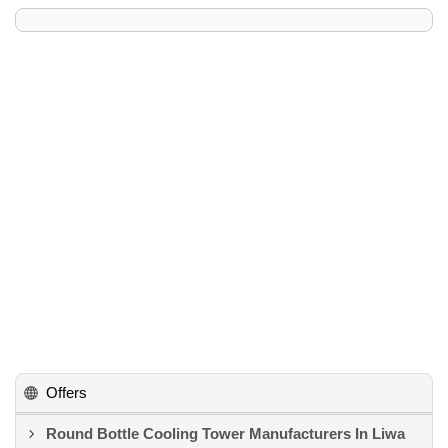
Offers
Round Bottle Cooling Tower Manufacturers In Liwa