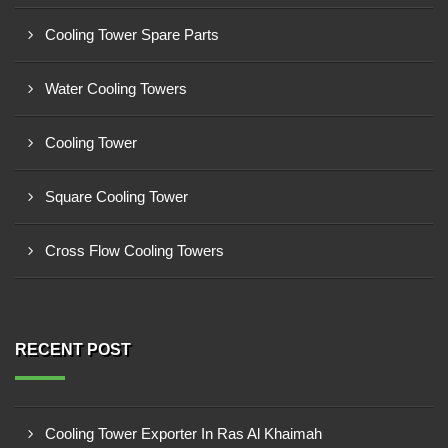
Cooling Tower Spare Parts
Water Cooling Towers
Cooling Tower
Square Cooling Tower
Cross Flow Cooling Towers
RECENT POST
Cooling Tower Exporter In Ras Al Khaimah