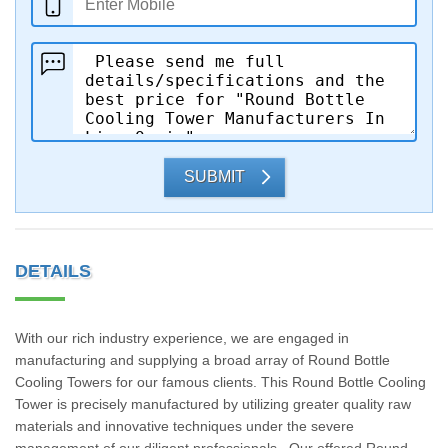
SUBMIT
DETAILS
With our rich industry experience, we are engaged in
manufacturing and supplying a broad array of Round Bottle
Cooling Towers for our famous clients. This Round Bottle Cooling
Tower is precisely manufactured by utilizing greater quality raw
materials and innovative techniques under the severe