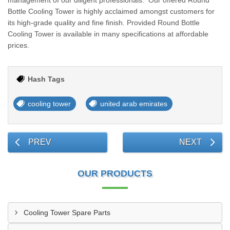
management of our diligent professionals. Our offered Round
Bottle Cooling Tower is highly acclaimed amongst customers for
its high-grade quality and fine finish. Provided Round Bottle
Cooling Tower is available in many specifications at affordable
prices.
Hash Tags
cooling tower
united arab emirates
PREV
NEXT
OUR PRODUCTS
Cooling Tower Spare Parts