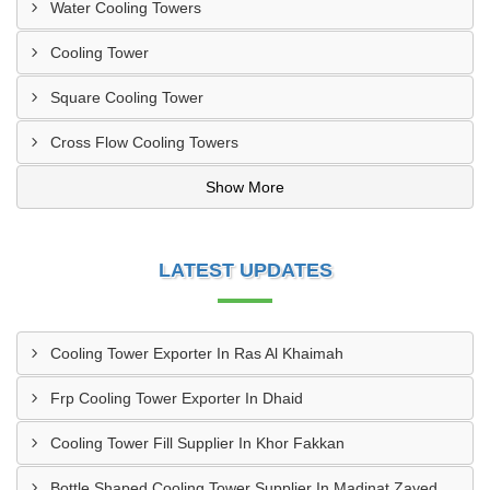
Water Cooling Towers
Cooling Tower
Square Cooling Tower
Cross Flow Cooling Towers
Show More
LATEST UPDATES
Cooling Tower Exporter In Ras Al Khaimah
Frp Cooling Tower Exporter In Dhaid
Cooling Tower Fill Supplier In Khor Fakkan
Bottle Shaped Cooling Tower Supplier In Madinat Zayed