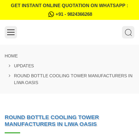
GET INSTANT ONLINE QUOTATION ON WHATSAPP :
+91 - 9824366268
HOME
UPDATES
ROUND BOTTLE COOLING TOWER MANUFACTURERS IN
LIWA OASIS
ROUND BOTTLE COOLING TOWER
MANUFACTURERS IN LIWA OASIS