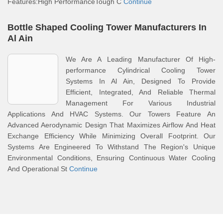
Features:High PerformanceTough C
Continue
Bottle Shaped Cooling Tower Manufacturers In
Al Ain
We Are A Leading Manufacturer Of High-
performance Cylindrical Cooling Tower
Systems In Al Ain, Designed To Provide
Efficient, Integrated, And Reliable Thermal
Management For Various Industrial
Applications And HVAC Systems. Our Towers Feature An
Advanced Aerodynamic Design That Maximizes Airflow And Heat
Exchange Efficiency While Minimizing Overall Footprint. Our
Systems Are Engineered To Withstand The Region's Unique
Environmental Conditions, Ensuring Continuous Water Cooling
And Operational St
Continue