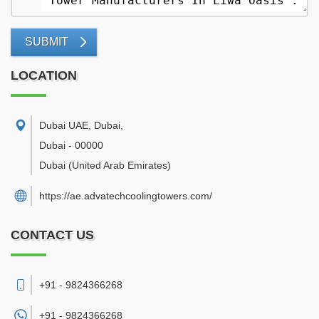
SUBMIT
LOCATION
Dubai UAE, Dubai
,
Dubai
-
00000
Dubai
(United Arab Emirates)
https://ae.advatechcoolingtowers.com/
CONTACT US
+91 - 9824366268
+91 -
9824366268