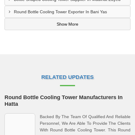
Round Bottle Cooling Tower Exporter In Bani Yas
Show More
RELATED UPDATES
Round Bottle Cooling Tower Manufacturers In
Hatta
Backed By The Team Of Qualified And Reliable
Personnel, We Are Able To Provide The Clients
With Round Bottle Cooling Tower. This Round