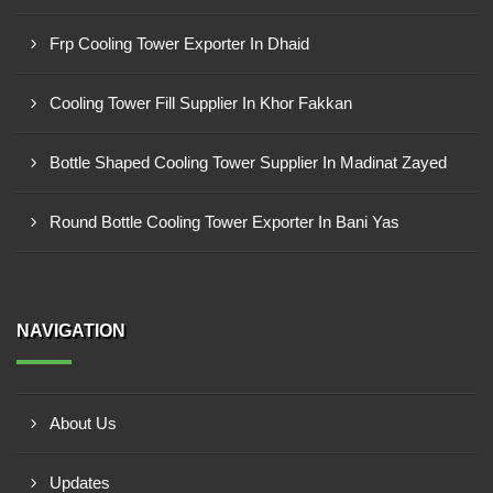
Frp Cooling Tower Exporter In Dhaid
Cooling Tower Fill Supplier In Khor Fakkan
Bottle Shaped Cooling Tower Supplier In Madinat Zayed
Round Bottle Cooling Tower Exporter In Bani Yas
NAVIGATION
About Us
Updates