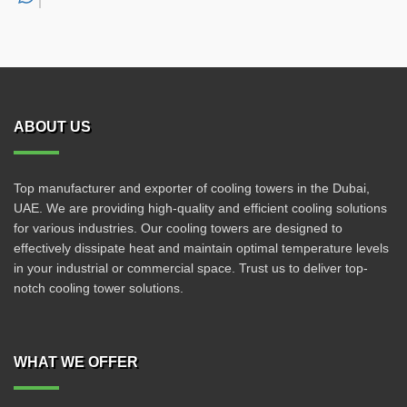
ABOUT US
Top manufacturer and exporter of cooling towers in the Dubai,
UAE. We are providing high-quality and efficient cooling solutions
for various industries. Our cooling towers are designed to
effectively dissipate heat and maintain optimal temperature levels
in your industrial or commercial space. Trust us to deliver top-
notch cooling tower solutions.
WHAT WE OFFER