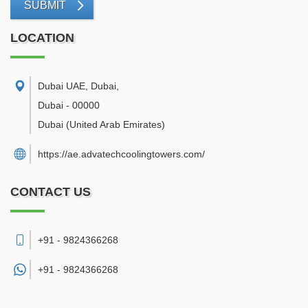
SUBMIT
LOCATION
Dubai UAE, Dubai
,
Dubai
-
00000
Dubai
(United Arab Emirates)
https://ae.advatechcoolingtowers.com/
CONTACT US
+91 - 9824366268
+91 -
9824366268