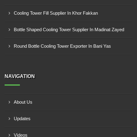
Cooling Tower Fill Supplier In Khor Fakkan
Bottle Shaped Cooling Tower Supplier In Madinat Zayed
Round Bottle Cooling Tower Exporter In Bani Yas
NAVIGATION
About Us
Updates
Videos