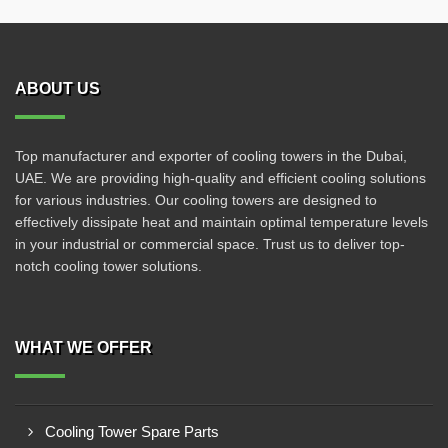
ABOUT US
Top manufacturer and exporter of cooling towers in the Dubai,
UAE. We are providing high-quality and efficient cooling solutions
for various industries. Our cooling towers are designed to
effectively dissipate heat and maintain optimal temperature levels
in your industrial or commercial space. Trust us to deliver top-
notch cooling tower solutions.
WHAT WE OFFER
Cooling Tower Spare Parts