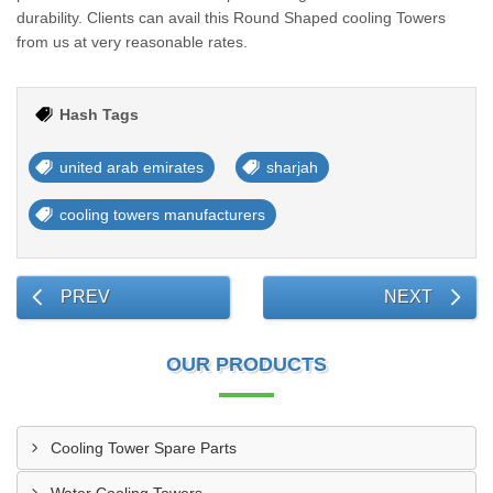
durability. Clients can avail this Round Shaped cooling Towers
from us at very reasonable rates.
Hash Tags
united arab emirates
sharjah
cooling towers manufacturers
PREV
NEXT
OUR PRODUCTS
Cooling Tower Spare Parts