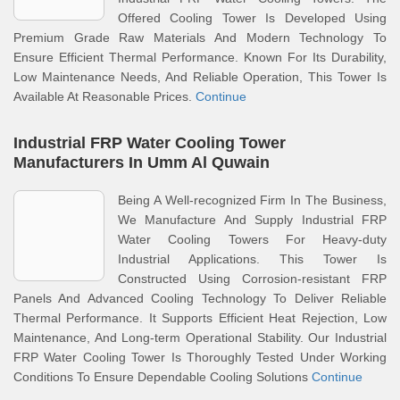
Offered Cooling Tower Is Developed Using
Premium Grade Raw Materials And Modern Technology To
Ensure Efficient Thermal Performance. Known For Its Durability,
Low Maintenance Needs, And Reliable Operation, This Tower Is
Available At Reasonable Prices.
Continue
Industrial FRP Water Cooling Tower
Manufacturers In Umm Al Quwain
Being A Well-recognized Firm In The Business,
We Manufacture And Supply Industrial FRP
Water Cooling Towers For Heavy-duty
Industrial Applications. This Tower Is
Constructed Using Corrosion-resistant FRP
Panels And Advanced Cooling Technology To Deliver Reliable
Thermal Performance. It Supports Efficient Heat Rejection, Low
Maintenance, And Long-term Operational Stability. Our Industrial
FRP Water Cooling Tower Is Thoroughly Tested Under Working
Conditions To Ensure Dependable Cooling Solutions
Continue