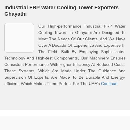
Industrial FRP Water Cooling Tower Exporters
Ghayathi
Our High-performance Industrial FRP Water
Cooling Towers In Ghayathi Are Designed To
Meet The Needs Of Our Clients, And We Have
Over A Decade Of Experience And Expertise In
The Field. Built By Employing Sophisticated
Technology And High-test Components, Our Machinery Ensures
Consistent Performance With Higher Efficiency At Reduced Costs.
These Systems, Which Are Made Under The Guidance And
Supervision Of Experts, Are Made To Be Durable And Energy-
efficient, Which Makes Them Perfect For The UAE's
Continue