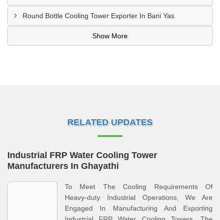
Round Bottle Cooling Tower Exporter In Bani Yas
Show More
RELATED UPDATES
Industrial FRP Water Cooling Tower
Manufacturers In Ghayathi
To Meet The Cooling Requirements Of
Heavy‑duty Industrial Operations, We Are
Engaged In Manufacturing And Exporting
Industrial FRP Water Cooling Towers. The