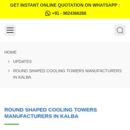
GET INSTANT ONLINE QUOTATION ON WHATSAPP :
+91 - 9824366268
HOME
UPDATES
ROUND SHAPED COOLING TOWERS MANUFACTURERS
IN KALBA
ROUND SHAPED COOLING TOWERS
MANUFACTURERS IN KALBA