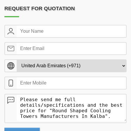
REQUEST FOR QUOTATION