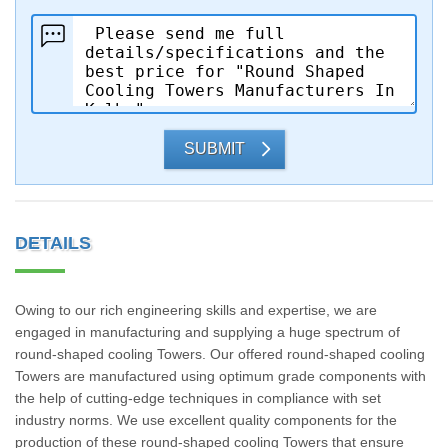
SUBMIT
DETAILS
Owing to our rich engineering skills and expertise, we are
engaged in manufacturing and supplying a huge spectrum of
round-shaped cooling Towers. Our offered round-shaped cooling
Towers are manufactured using optimum grade components with
the help of cutting-edge techniques in compliance with set
industry norms. We use excellent quality components for the
production of these round-shaped cooling Towers that ensure