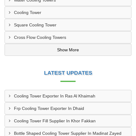
Water Cooling Towers
Cooling Tower
Square Cooling Tower
Cross Flow Cooling Towers
Show More
LATEST UPDATES
Cooling Tower Exporter In Ras Al Khaimah
Frp Cooling Tower Exporter In Dhaid
Cooling Tower Fill Supplier In Khor Fakkan
Bottle Shaped Cooling Tower Supplier In Madinat Zayed