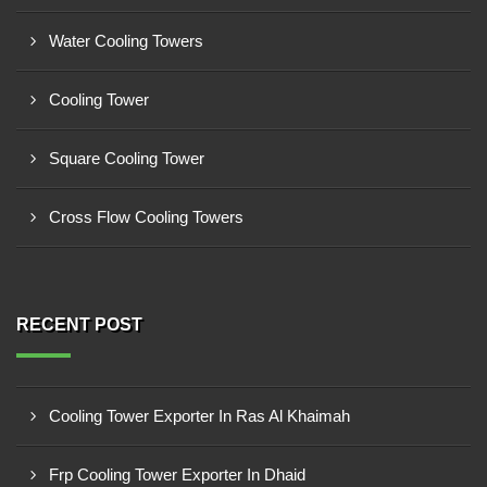
Water Cooling Towers
Cooling Tower
Square Cooling Tower
Cross Flow Cooling Towers
RECENT POST
Cooling Tower Exporter In Ras Al Khaimah
Frp Cooling Tower Exporter In Dhaid