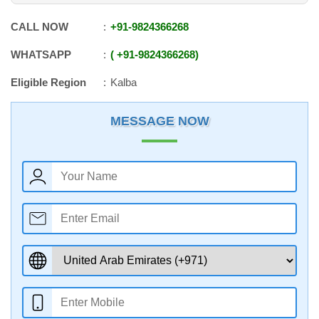
CALL NOW
+91
-
9824366268
WHATSAPP
+91
-
9824366268
Eligible Region
Kalba
MESSAGE NOW