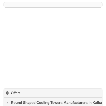
Offers
Round Shaped Cooling Towers Manufacturers In Kalba